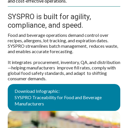
and cost-effective operations.
SYSPRO is built for agility,
compliance, and speed.
Food and beverage operations demand control over
recipes, allergens, lot tracking, and expiration dates.
SYSPRO streamlines batch management, reduces waste,
and enables accurate forecasting.
It integrates procurement, inventory, QA, and distribution
—helping manufacturers improve fill rates, comply with
global food safety standards, and adapt to shifting
consumer demands.
Download Infographic:
SYSPRO Traceability for Food and Beverage
Manufacturers