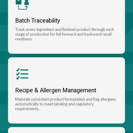
Batch Traceability
Track every ingredient and finished product through each
stage of production for full forward and backward recall
readiness.
Recipe & Allergen Management
Maintain consistent product formulation and flag allergens
automatically to meet labeling and regulatory
requirements.