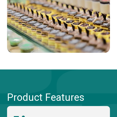
Product Features