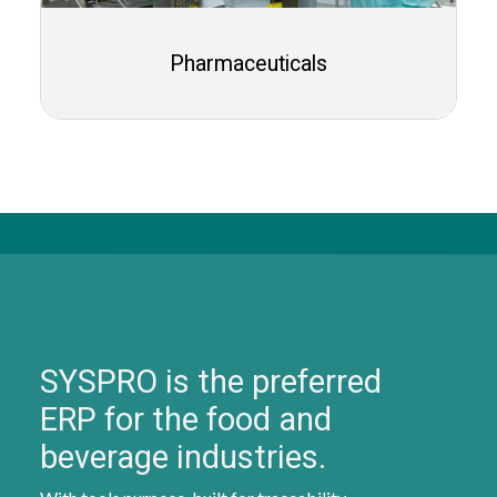
Pharmaceuticals
SYSPRO is the preferred
ERP for the food and
beverage industries.