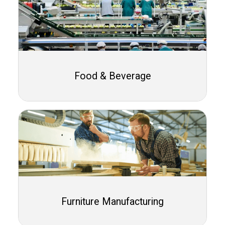
Food & Beverage
Furniture Manufacturing