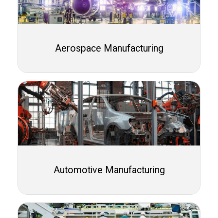
Aerospace Manufacturing
Automotive Manufacturing