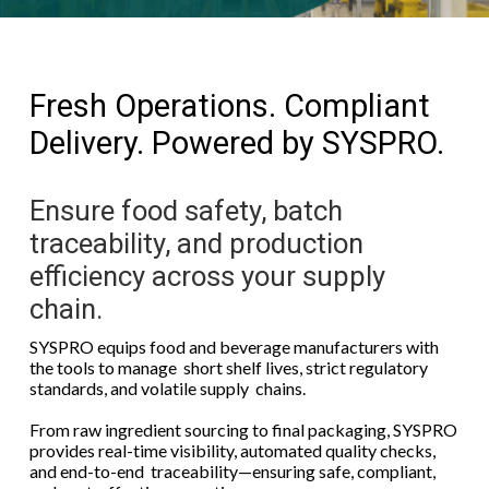
Fresh Operations. Compliant
Delivery. Powered by SYSPRO.
Ensure food safety, batch
traceability, and production
efficiency across your supply
chain.
SYSPRO equips food and beverage manufacturers with
the tools to manage short shelf lives, strict regulatory
standards, and volatile supply chains.
From raw ingredient sourcing to final packaging, SYSPRO
provides real-time visibility, automated quality checks,
and end-to-end traceability—ensuring safe, compliant,