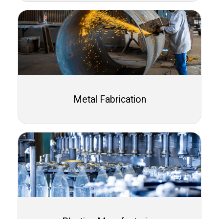
Metal Fabrication