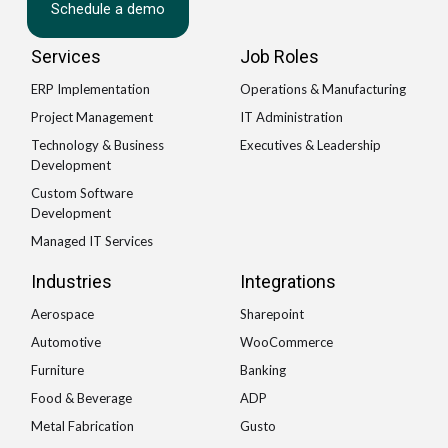
Schedule a demo
Services
Job Roles
ERP Implementation
Operations & Manufacturing
Project Management
IT Administration
Technology & Business
Executives & Leadership
Development
Custom Software
Development
Managed IT Services
Industries
Integrations
Aerospace
Sharepoint
Automotive
WooCommerce
Furniture
Banking
Food & Beverage
ADP
Metal Fabrication
Gusto