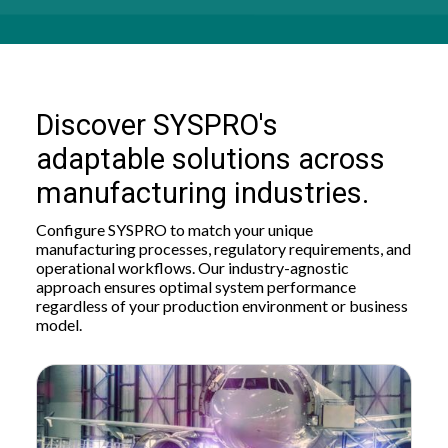
Discover SYSPRO's
adaptable solutions across
manufacturing industries.
Configure SYSPRO to match your unique
manufacturing processes, regulatory requirements, and
operational workflows. Our industry-agnostic
approach ensures optimal system performance
regardless of your production environment or business
model.