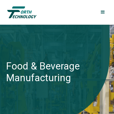
Food & Beverage
Manufacturing