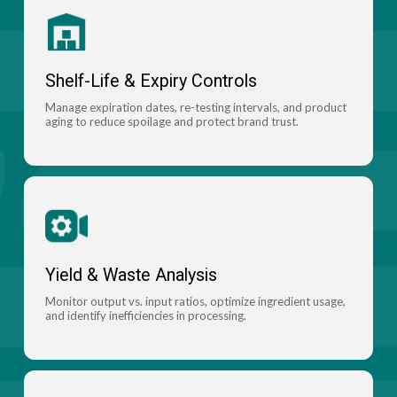
Shelf-Life & Expiry Controls
Manage expiration dates, re-testing intervals, and product
aging to reduce spoilage and protect brand trust.
Yield & Waste Analysis
Monitor output vs. input ratios, optimize ingredient usage,
and identify inefficiencies in processing.