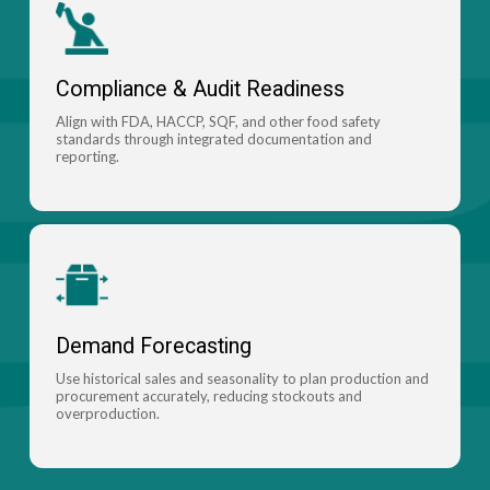
Compliance & Audit Readiness
Align with FDA, HACCP, SQF, and other food safety
standards through integrated documentation and
reporting.
Demand Forecasting
Use historical sales and seasonality to plan production and
procurement accurately, reducing stockouts and
overproduction.