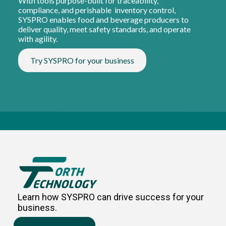
With tools purpose-built for traceability,
compliance, and perishable inventory control,
SYSPRO enables food and beverage producers to
deliver quality, meet safety standards, and operate
with agility.
Try SYSPRO for your business
Learn how SYSPRO can drive success for your
business.