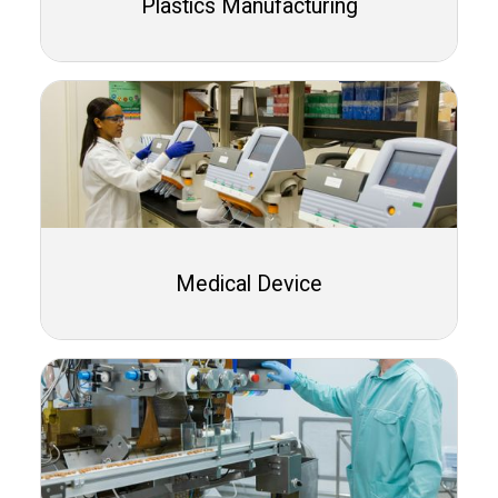
Plastics Manufacturing
Medical Device