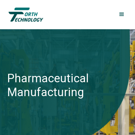
Pharmaceutical
Manufacturing