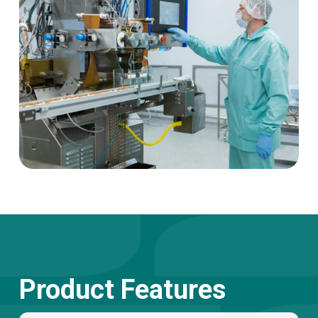
Product Features