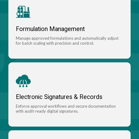
Formulation Management
Manage approved formulations and automatically adjust
for batch scaling with precision and control.
Electronic Signatures & Records
Enforce approval workflows and secure documentation
with audit-ready digital signatures.