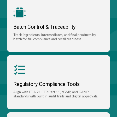
Batch Control & Traceability
Track ingredients, intermediates, and final products by
batch for full compliance and recall readiness.
Regulatory Compliance Tools
Align with FDA 21 CFR Part 11, cGMP, and GAMP
standards with built-in audit trails and digital approvals.