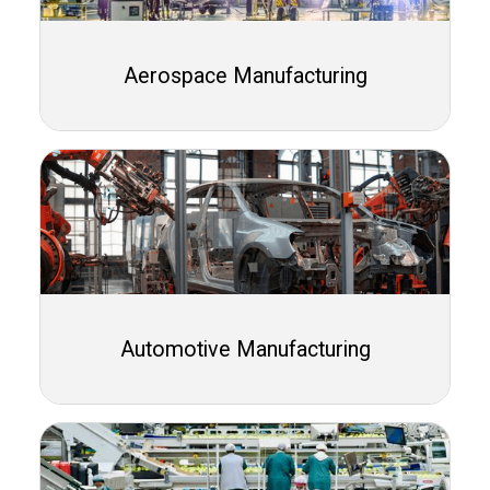
Aerospace Manufacturing
Automotive Manufacturing