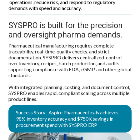
operations, reduce risk, and respond to regulatory
demands with speed and accuracy.
SYSPRO is built for the precision
and oversight pharma demands.
Pharmaceutical manufacturing requires complete
traceability, real-time quality checks, and strict
documentation. SYSPRO delivers centralized control
over inventory, recipes, batch production, and audits—
supporting compliance with FDA, cGMP, and other global
standards.
With integrated planning, costing, and document control,
SYSPRO enables rapid, compliant scaling across multiple
product lines.
Success Story: Aspire Pharmaceuticals achieves
98% inventory accuracy and $750K savings in
procurement spend with SYSPRO ERP