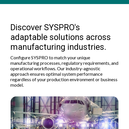
Discover SYSPRO's
adaptable solutions across
manufacturing industries.
Configure SYSPRO to match your unique
manufacturing processes, regulatory requirements, and
operational workflows. Our industry-agnostic
approach ensures optimal system performance
regardless of your production environment or business
model.