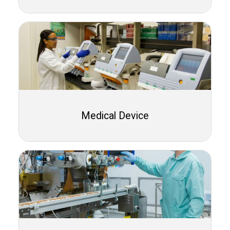
Medical Device