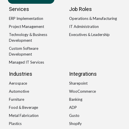
Services
Job Roles
ERP Implementation
Operations & Manufacturing
Project Management
IT Administration
Technology & Business
Executives & Leadership
Development
Custom Software
Development
Managed IT Services
Industries
Integrations
Aerospace
Sharepoint
Automotive
WooCommerce
Furniture
Banking
Food & Beverage
ADP
Metal Fabrication
Gusto
Plastics
Shopify