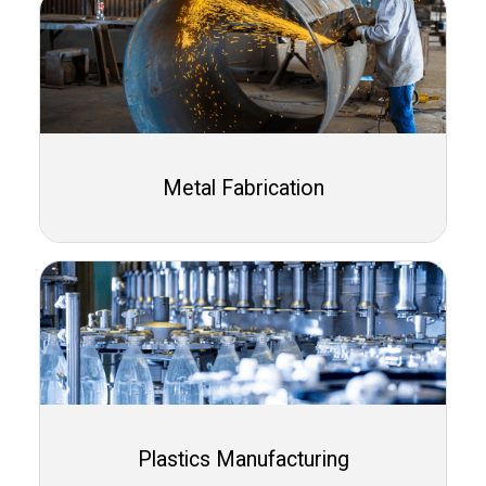
Metal Fabrication
Plastics Manufacturing