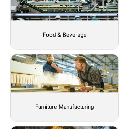
Food & Beverage
Furniture Manufacturing