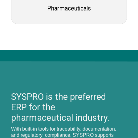
Pharmaceuticals
SYSPRO is the preferred
ERP for the
pharmaceutical industry.
With built-in tools for traceability, documentation,
and regulatory compliance, SYSPRO supports