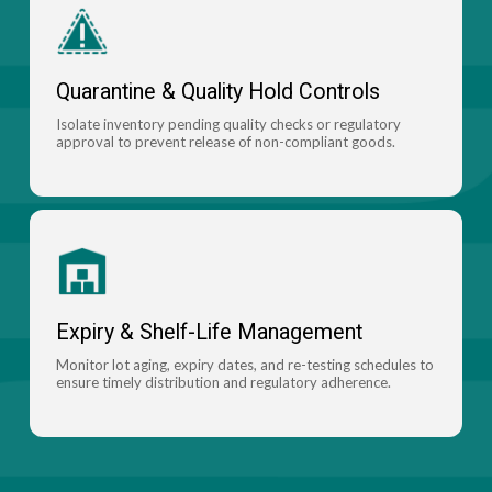
Quarantine & Quality Hold Controls
Isolate inventory pending quality checks or regulatory
approval to prevent release of non-compliant goods.
Expiry & Shelf-Life Management
Monitor lot aging, expiry dates, and re-testing schedules to
ensure timely distribution and regulatory adherence.