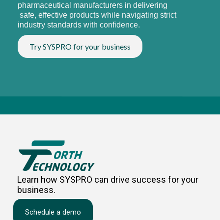
pharmaceutical manufacturers in delivering
safe, effective products while navigating strict
industry standards with confidence.
Try SYSPRO for your business
Learn how SYSPRO can drive success for your
business.
Schedule a demo