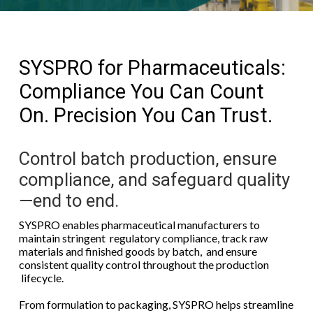
SYSPRO for Pharmaceuticals:
Compliance You Can Count
On. Precision You Can Trust.
Control batch production, ensure
compliance, and safeguard quality
—end to end.
SYSPRO enables pharmaceutical manufacturers to
maintain stringent regulatory compliance, track raw
materials and finished goods by batch, and ensure
consistent quality control throughout the production
lifecycle.
From formulation to packaging, SYSPRO helps streamline