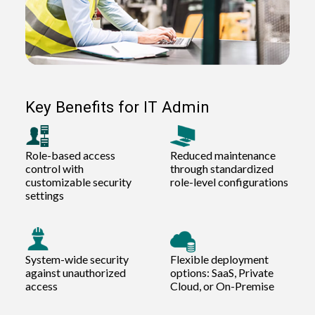
Key Benefits for IT Admin
Role-based access
Reduced maintenance
control with
through standardized
customizable security
role-level configurations
settings
System-wide security
Flexible deployment
against unauthorized
options: SaaS, Private
access
Cloud, or On-Premise