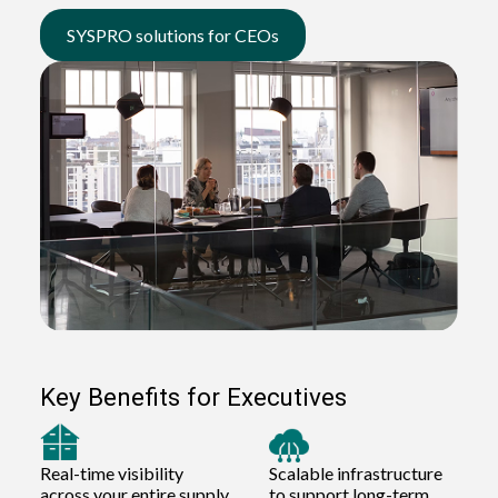
SYSPRO solutions for CEOs
Key Benefits for Executives
Real-time visibility
Scalable infrastructure
across your entire supply
to support long-term