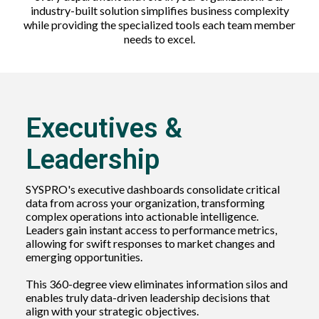
industry-built solution simplifies business complexity
while providing the specialized tools each team member
needs to excel.
Executives &
Leadership
SYSPRO's executive dashboards consolidate critical
data from across your organization, transforming
complex operations into actionable intelligence.
Leaders gain instant access to performance metrics,
allowing for swift responses to market changes and
emerging opportunities.
This 360-degree view eliminates information silos and
enables truly data-driven leadership decisions that
align with your strategic objectives.