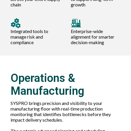
chain
growth
Integrated tools to
Enterprise-wide
manage risk and
alignment for smarter
compliance
decision-making
Operations &
Manufacturing
SYSPRO brings precision and visibility to your
manufacturing floor with real-time production
monitoring that identifies bottlenecks before they
impact delivery schedules.
The system's advanced planning and scheduling