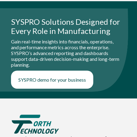
SYSPRO Solutions Designed for
Every Role in Manufacturing
Gain real-time insights into financials, operations,
and performance metrics across the enterprise.
SYSPRO’s advanced reporting and dashboards
support data-driven decision-making and long-term
planning.
SYSPRO demo for your business