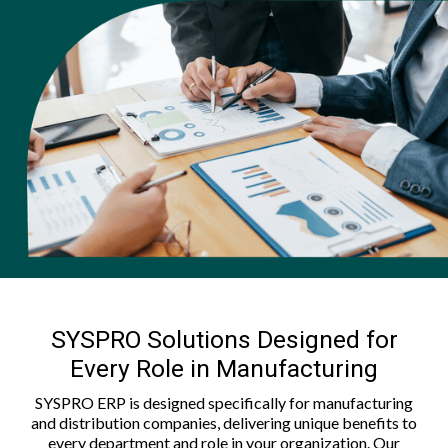
SYSPRO Solutions Designed for
Every Role in Manufacturing
SYSPRO ERP is designed specifically for manufacturing
and distribution companies, delivering unique benefits to
every department and role in your organization. Our