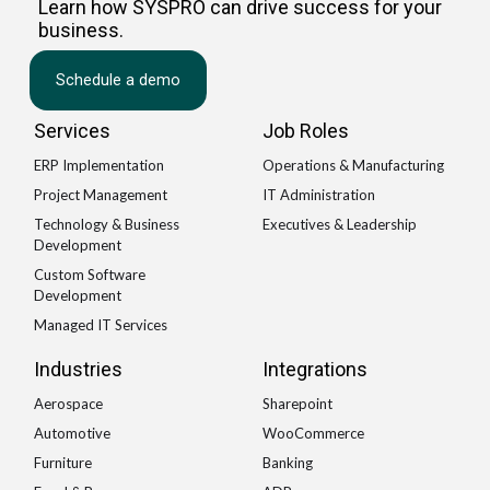
Learn how SYSPRO can drive success for your
business.
Schedule a demo
Services
Job Roles
ERP Implementation
Operations & Manufacturing
Project Management
IT Administration
Technology & Business
Executives & Leadership
Development
Custom Software
Development
Managed IT Services
Industries
Integrations
Aerospace
Sharepoint
Automotive
WooCommerce
Furniture
Banking