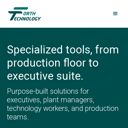
Specialized tools, from
production floor to
executive suite.
Purpose-built solutions for
executives, plant managers,
technology workers, and production
teams.