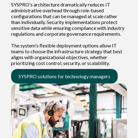
SYSPRO's architecture dramatically reduces IT
administrative overhead through role-based
configurations that can be managed at scale rather
than individually. Security implementations protect
sensitive data while ensuring compliance with industry
regulations and corporate governance requirements.
The system's flexible deployment options allow IT
teams to choose the infrastructure strategy that best
aligns with organizational objectives, whether
prioritizing cost control, security, or scalability.
SYSPRO solutions for technology managers