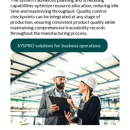
capabilities optimize resource allocation, reducing idle
time and maximizing throughput. Quality control
checkpoints can be integrated at any stage of
production, ensuring consistent product quality while
maintaining comprehensive traceability records
throughout the manufacturing process.
SYSPRO solutions for business operations