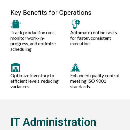
Key Benefits for Operations
Track production runs,
Automate routine tasks
monitor work-in-
for faster, consistent
progress, and optimize
execution
scheduling
Optimize inventory to
Enhanced quality control
efficient levels, reducing
meeting ISO 9001
variances
standards
IT Administration