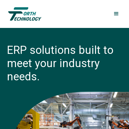
ERP solutions built to
meet your industry
needs.