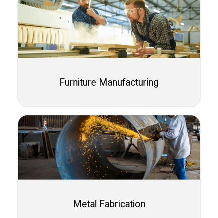
Furniture Manufacturing
Metal Fabrication