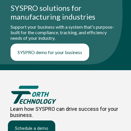
SYSPRO solutions for
manufacturing industries
Support your business with a system that's purpose-
built for the compliance, tracking, and efficiency
needs of your industry.
SYSPRO demo for your business
Learn how SYSPRO can drive success for your
business.
Schedule a demo