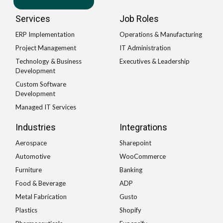
Services
Job Roles
ERP Implementation
Operations & Manufacturing
Project Management
IT Administration
Technology & Business
Executives & Leadership
Development
Custom Software
Development
Managed IT Services
Industries
Integrations
Aerospace
Sharepoint
Automotive
WooCommerce
Furniture
Banking
Food & Beverage
ADP
Metal Fabrication
Gusto
Plastics
Shopify