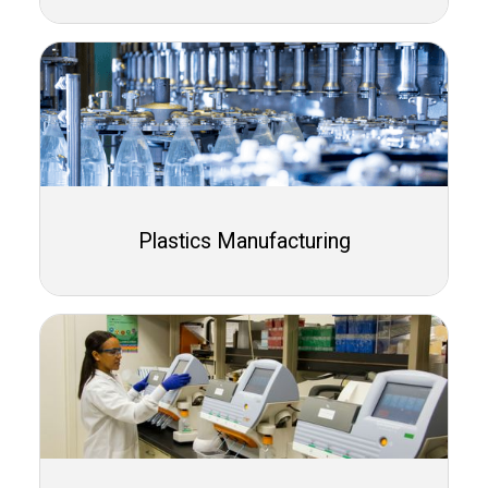
Plastics Manufacturing