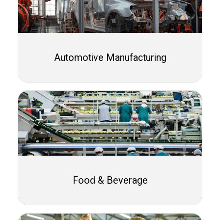
Automotive Manufacturing
Food & Beverage