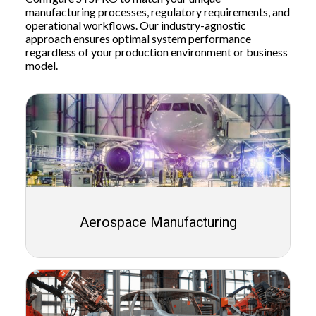
manufacturing processes, regulatory requirements, and
operational workflows. Our industry-agnostic
approach ensures optimal system performance
regardless of your production environment or business
model.
Aerospace Manufacturing