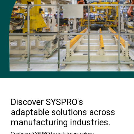
Discover SYSPRO's
adaptable solutions across
manufacturing industries.
Configure SYSPRO to match your unique