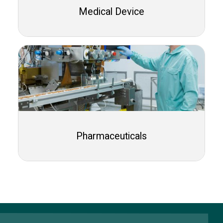
Medical Device
Pharmaceuticals